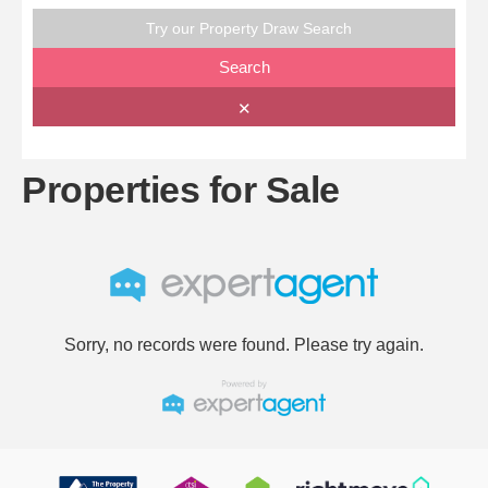
Try our Property Draw Search
Search
✕
Properties for Sale
Sorry, no records were found. Please try again.