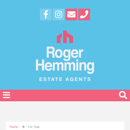
Home
For Sale