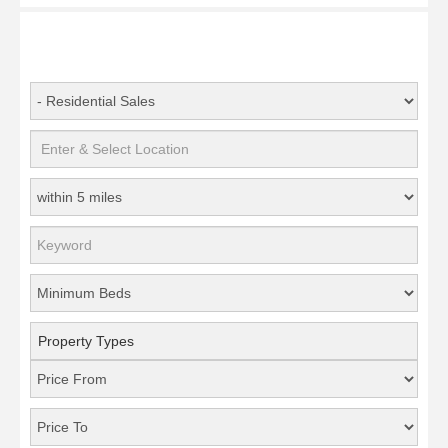
Property Types