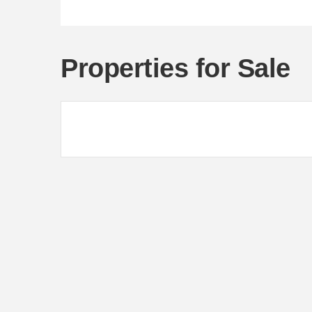
Properties for Sale