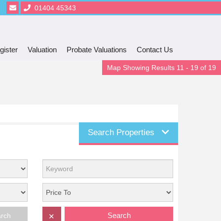
01404 45343
gister
Valuation
Probate Valuations
Contact Us
Map Showing Results 11 - 19 of 19
Search Properties
Search
arch
✕