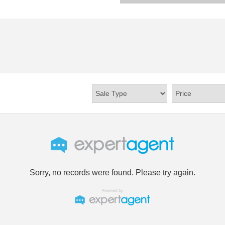
Sorry, no records were found. Please try again.