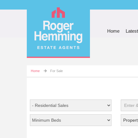
Home
Latest
Home
For Sale
Propert