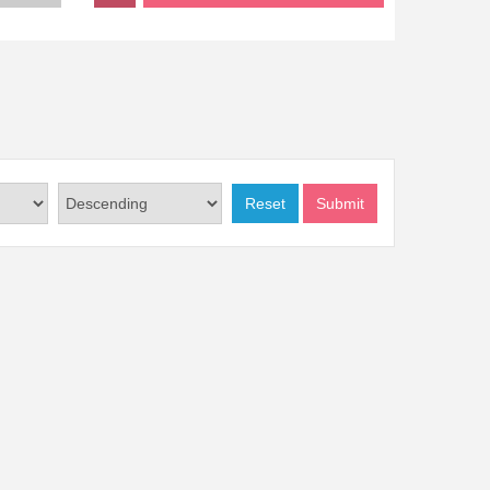
Reset
Submit