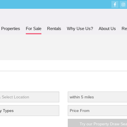
 Properties
For Sale
Rentals
Why Use Us?
About Us
Re
y Types
Try our Property Draw Se