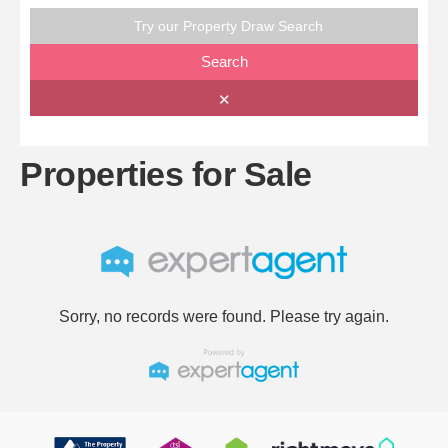
Try our Property Draw Search
Search
✕
Properties for Sale
Sorry, no records were found. Please try again.