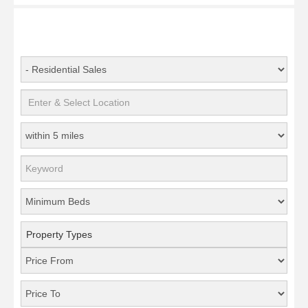
Property Types