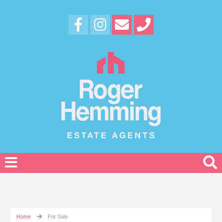
Home
For Sale