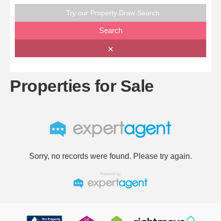
Try our Property Draw Search
Search
✕
Properties for Sale
Sorry, no records were found. Please try again.