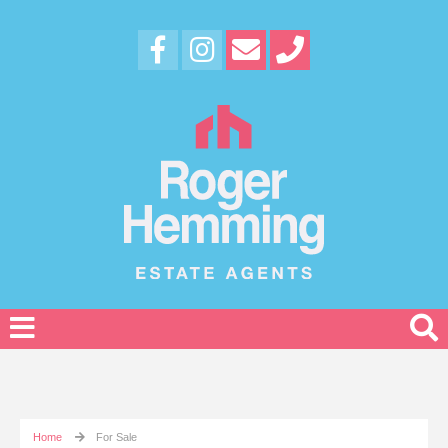
Home
For Sale