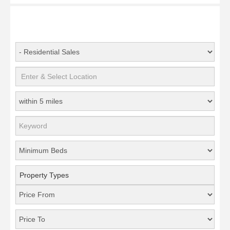
Property Types