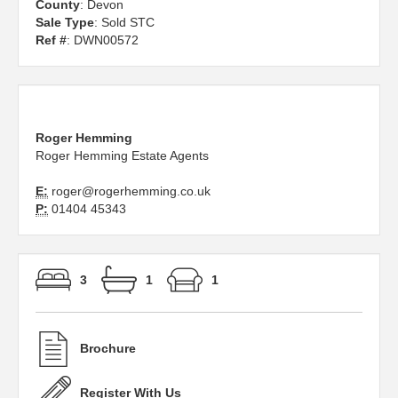
County
: Devon
Sale Type
: Sold STC
Ref #
: DWN00572
Roger Hemming
Roger Hemming Estate Agents
E:
roger@rogerhemming.co.uk
P:
01404 45343
3
1
1
Brochure
Register With Us