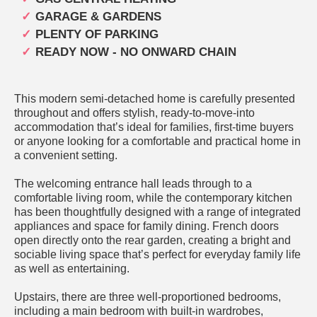
GARAGE & GARDENS
PLENTY OF PARKING
READY NOW - NO ONWARD CHAIN
This modern semi-detached home is carefully presented
throughout and offers stylish, ready-to-move-into
accommodation that’s ideal for families, first-time buyers
or anyone looking for a comfortable and practical home in
a convenient setting.
The welcoming entrance hall leads through to a
comfortable living room, while the contemporary kitchen
has been thoughtfully designed with a range of integrated
appliances and space for family dining. French doors
open directly onto the rear garden, creating a bright and
sociable living space that’s perfect for everyday family life
as well as entertaining.
Upstairs, there are three well-proportioned bedrooms,
including a main bedroom with built-in wardrobes,