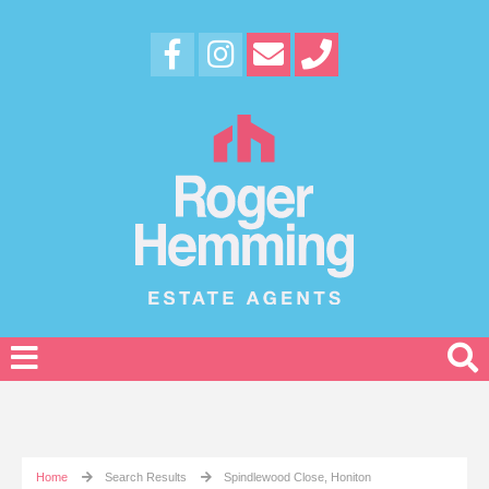
Home
Search Results
Spindlewood Close, Honiton