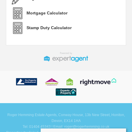
Mortgage Calculator
Stamp Duty Calculator
Roger Hemming Estate Agents, Conway House, 13b New Street, Honiton,
Devon, EX14 1HA
Tel: 01404 45343 | Email:
roger@rogerhemming.co.uk