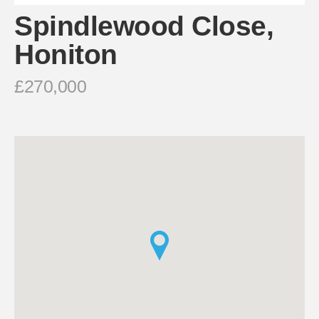
Spindlewood Close,
Honiton
£270,000