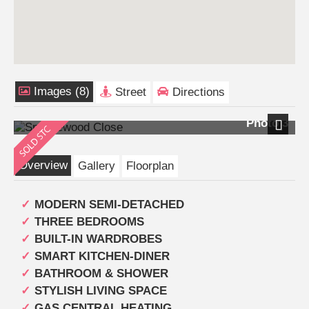
Images (8)
Street
Directions
Photo 3
Next
Overview
Gallery
Floorplan
MODERN SEMI-DETACHED
THREE BEDROOMS
BUILT-IN WARDROBES
SMART KITCHEN-DINER
BATHROOM & SHOWER
STYLISH LIVING SPACE
GAS CENTRAL HEATING