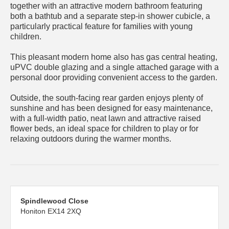
together with an attractive modern bathroom featuring
both a bathtub and a separate step-in shower cubicle, a
particularly practical feature for families with young
children.
This pleasant modern home also has gas central heating,
uPVC double glazing and a single attached garage with a
personal door providing convenient access to the garden.
Outside, the south-facing rear garden enjoys plenty of
sunshine and has been designed for easy maintenance,
with a full-width patio, neat lawn and attractive raised
flower beds, an ideal space for children to play or for
relaxing outdoors during the warmer months.
Spindlewood Close
Honiton EX14 2XQ